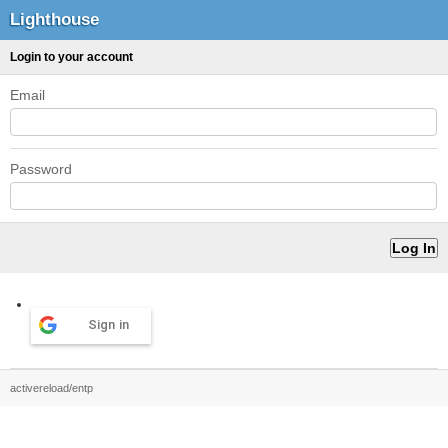
Lighthouse
Login to your account
Email
Password
Sign in
activereload/entp