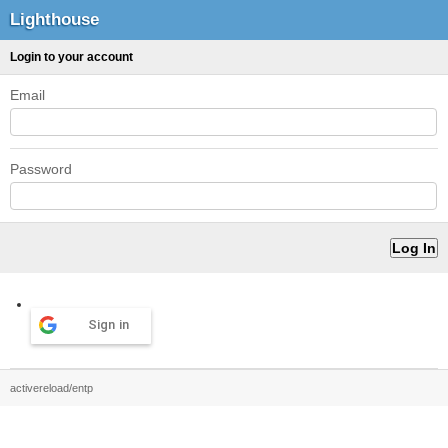
Lighthouse
Login to your account
Email
Password
Sign in
activereload/entp