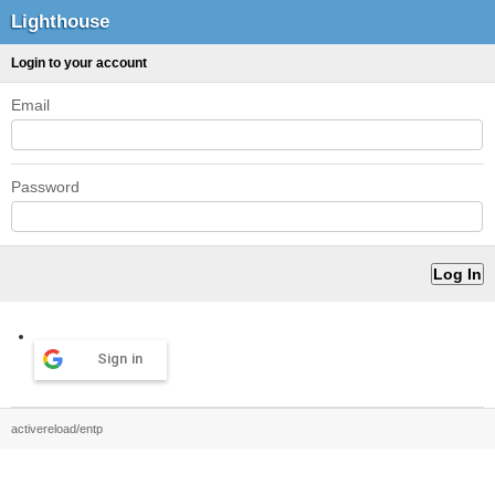
Lighthouse
Login to your account
Email
Password
Sign in
activereload/entp