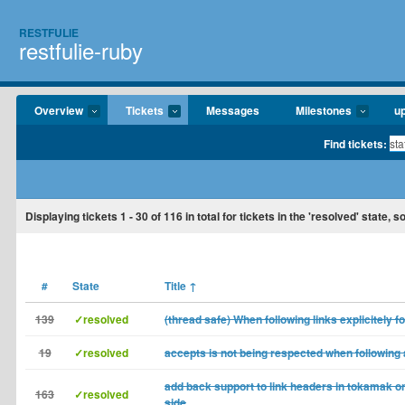
RESTFULIE
restfulie-ruby
Overview
Tickets
Messages
Milestones
u
Find tickets:
Displaying tickets
1 - 30
of
116
in total for tickets in the 'resolved' state, so
#
State
Title
↑
139
✓resolved
(thread safe) When following links explicitely f
19
✓resolved
accepts is not being respected when following a
add back support to link headers in tokamak o
163
✓resolved
side