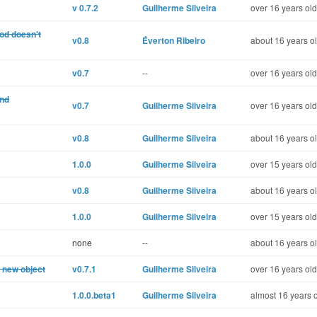
v 0.7.2
Guilherme Silveira
over 16 years old
od doesn't
v0.8
Éverton Ribeiro
about 16 years o
v0.7
--
over 16 years old
and
v0.7
Guilherme Silveira
over 16 years old
v0.8
Guilherme Silveira
about 16 years o
1.0.0
Guilherme Silveira
over 15 years old
v0.8
Guilherme Silveira
about 16 years o
1.0.0
Guilherme Silveira
over 15 years old
none
--
about 16 years o
a new object
v0.7.1
Guilherme Silveira
over 16 years old
1.0.0.beta1
Guilherme Silveira
almost 16 years 