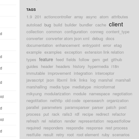
TAGS
1.9
201
actioncontroller
array
async
atom
attributes
client
autoload
bug
build
builder
bundler
cache
collection
common
configuration
conneg
content_type
ld
converter
converter atom json xml
debug
docs
documentation
enhancement
entrypoint
error
etag
example
examples
exception
extension link relation
ld
feature
types
feed
fields
follow
gem
get
github
guides
header
headers
history
hypermedia
i18n
ld
immutable
improvement
integration
interceptor
javascript
json
libxml
link
links
log
marshal
marshall
ld
marshalling
media type
mediatype
microformat
mikyung
modularization
module
namespace
negotiation
old
negotitation
nethttp
old code
opensearch
organization
parallel
parameters
paramsparser
parser
patch
post
ld
process
put
rack
rails3
rdf
recipe
redirect
refactor
old
refresh
rel
relation
render
representation
requestfollow
required
responders
respondie
response
rest process
ld
restfulie
result
retry
root
root element
ruby
scenarios