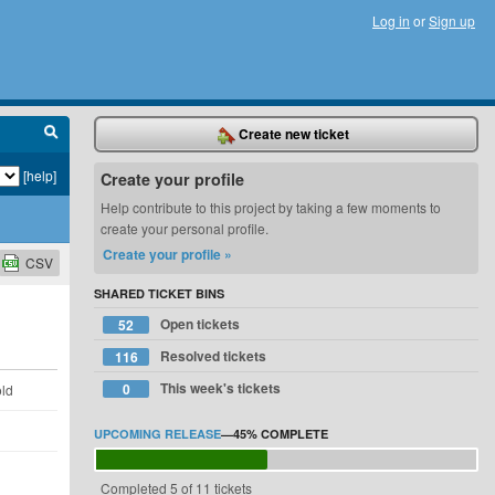
Log in
or
Sign up
Create new ticket
[help]
Create your profile
Help contribute to this project by taking a few moments to
create your personal profile.
Create your profile »
CSV
SHARED TICKET BINS
Open tickets
52
Resolved tickets
116
This week's tickets
0
old
UPCOMING RELEASE
—
45%
COMPLETE
Completed 5 of 11 tickets