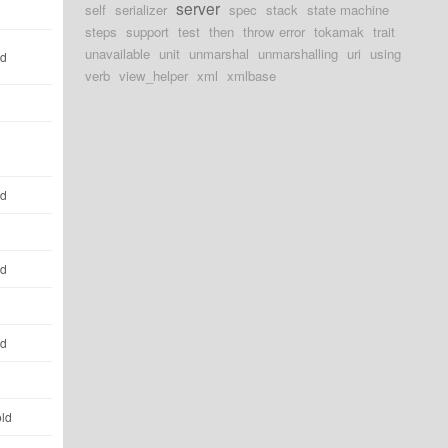
server
self
serializer
spec
stack
state machine
steps
support
test
then
throw error
tokamak
trait
unavailable
unit
unmarshal
unmarshalling
uri
using
ld
verb
view_helper
xml
xmlbase
ld
ld
ld
old