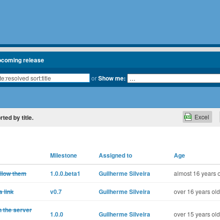
pcoming release
or
Show me:
Excel
rted by title.
Milestone
Assigned to
Age
ollow them
1.0.0.beta1
Guilherme Silveira
almost 16 years 
 link
v0.7
Guilherme Silveira
over 16 years old
n the server
1.0.0
Guilherme Silveira
over 15 years old