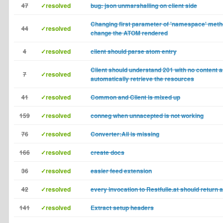
47
✓resolved
bug: json unmarshalling on client side
Changing first parameter of 'namespace' meth
44
✓resolved
change the ATOM rendered
4
✓resolved
client should parse atom entry
Client should understand 201 with no content 
7
✓resolved
automatically retrieve the resources
41
✓resolved
Common and Client is mixed up
159
✓resolved
conneg when unnacepted is not working
76
✓resolved
Converter:All is missing
166
✓resolved
create docs
36
✓resolved
easier feed extension
42
✓resolved
every invocation to Restfulie.at should return 
141
✓resolved
Extract setup headers