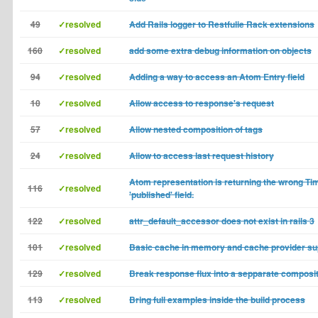
49
✓resolved
Add Rails logger to Restfulie Rack extensions
160
✓resolved
add some extra debug information on objects
94
✓resolved
Adding a way to access an Atom Entry field
10
✓resolved
Allow access to response's request
57
✓resolved
Allow nested composition of tags
24
✓resolved
Allow to access last request history
Atom representation is returning the wrong Ti
116
✓resolved
'published' field.
122
✓resolved
attr_default_accessor does not exist in rails 3
101
✓resolved
Basic cache in memory and cache provider su
129
✓resolved
Break response flux into a sepparate composi
113
✓resolved
Bring full examples inside the build process