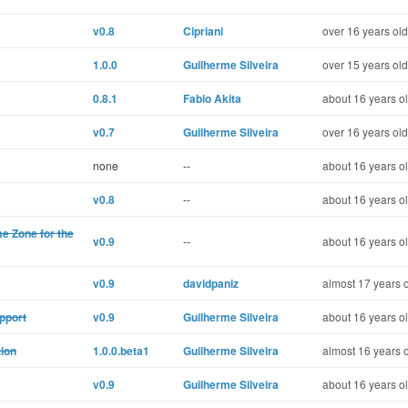
v0.8
Cipriani
over 16 years old
1.0.0
Guilherme Silveira
over 15 years old
0.8.1
Fabio Akita
about 16 years o
v0.7
Guilherme Silveira
over 16 years old
none
--
about 16 years o
v0.8
--
about 16 years o
me Zone for the
v0.9
--
about 16 years o
v0.9
davidpaniz
almost 17 years 
pport
v0.9
Guilherme Silveira
about 16 years o
tion
1.0.0.beta1
Guilherme Silveira
almost 16 years 
v0.9
Guilherme Silveira
about 16 years o