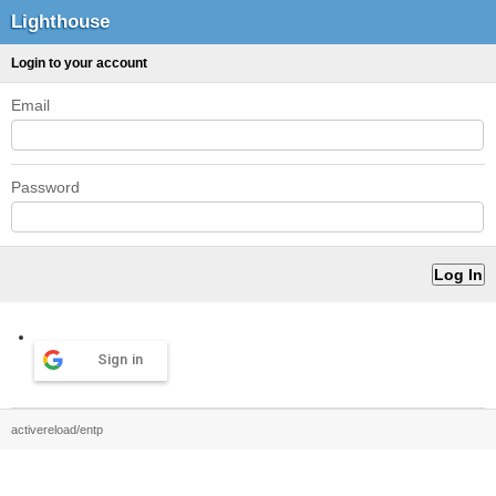
Lighthouse
Login to your account
Email
Password
Sign in
activereload/entp