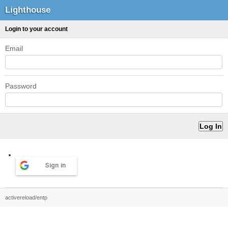
Lighthouse
Login to your account
Email
Password
Sign in
activereload/entp