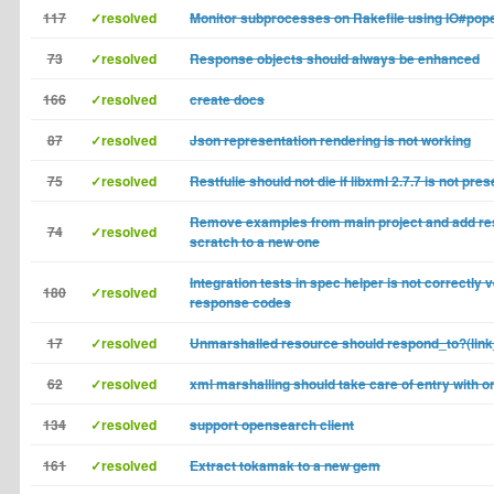
117
✓resolved
Monitor subprocesses on Rakefile using IO#pop
73
✓resolved
Response objects should always be enhanced
166
✓resolved
create docs
87
✓resolved
Json representation rendering is not working
75
✓resolved
Restfulie should not die if libxml 2.7.7 is not pres
Remove examples from main project and add re
74
✓resolved
scratch to a new one
Integration tests in spec helper is not correctly v
180
✓resolved
response codes
17
✓resolved
Unmarshalled resource should respond_to?(lin
62
✓resolved
xml marshalling should take care of entry with 
134
✓resolved
support opensearch client
161
✓resolved
Extract tokamak to a new gem