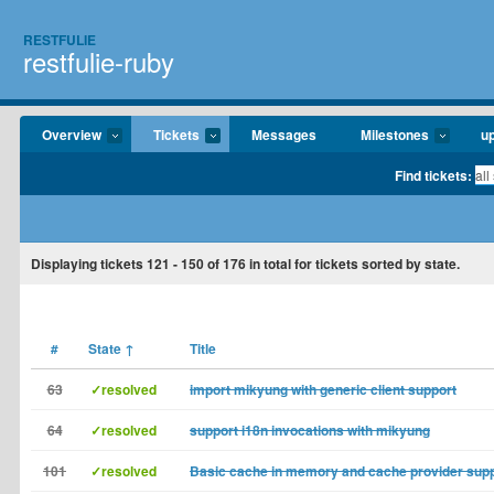
RESTFULIE
restfulie-ruby
Overview
Tickets
Messages
Milestones
u
Find tickets:
Displaying tickets
121 - 150
of
176
in total for tickets sorted by state.
#
State
↑
Title
63
✓resolved
import mikyung with generic client support
64
✓resolved
support i18n invocations with mikyung
101
✓resolved
Basic cache in memory and cache provider sup