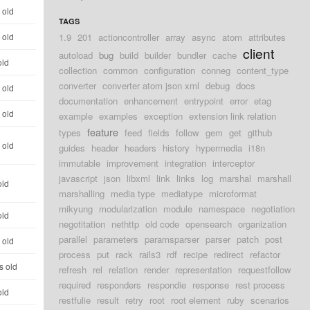
 old
TAGS
 old
1.9
201
actioncontroller
array
async
atom
attributes
client
autoload
bug
build
builder
bundler
cache
old
collection
common
configuration
conneg
content_type
converter
converter atom json xml
debug
docs
 old
documentation
enhancement
entrypoint
error
etag
 old
example
examples
exception
extension link relation
feature
types
feed
fields
follow
gem
get
github
 old
guides
header
headers
history
hypermedia
i18n
immutable
improvement
integration
interceptor
javascript
json
libxml
link
links
log
marshal
marshall
old
marshalling
media type
mediatype
microformat
mikyung
modularization
module
namespace
negotiation
old
negotitation
nethttp
old code
opensearch
organization
parallel
parameters
paramsparser
parser
patch
post
 old
process
put
rack
rails3
rdf
recipe
redirect
refactor
s old
refresh
rel
relation
render
representation
requestfollow
required
responders
respondie
response
rest process
old
restfulie
result
retry
root
root element
ruby
scenarios