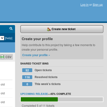
Log in
or
Sign up
Create new ticket
[help]
Create your profile
Help contribute to this project by taking a few moments to
create your personal profile.
Create your profile »
CSV
SHARED TICKET BINS
Open tickets
52
Resolved tickets
116
This week's tickets
0
 old
 old
UPCOMING RELEASE
—
45%
COMPLETE
 old
Completed 5 of 11 tickets