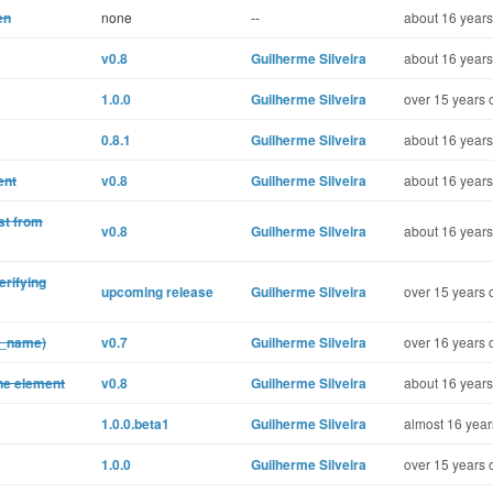
en
none
--
about 16 years
v0.8
Guilherme Silveira
about 16 years
1.0.0
Guilherme Silveira
over 15 years 
0.8.1
Guilherme Silveira
about 16 years
ent
v0.8
Guilherme Silveira
about 16 years
st from
v0.8
Guilherme Silveira
about 16 years
erifying
upcoming release
Guilherme Silveira
over 15 years 
k_name)
v0.7
Guilherme Silveira
over 16 years 
one element
v0.8
Guilherme Silveira
about 16 years
1.0.0.beta1
Guilherme Silveira
almost 16 year
1.0.0
Guilherme Silveira
over 15 years 