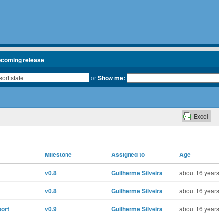
pcoming release
or
Show me:
Excel
Milestone
Assigned to
Age
v0.8
Guilherme Silveira
about 16 years
v0.8
Guilherme Silveira
about 16 years
port
v0.9
Guilherme Silveira
about 16 years