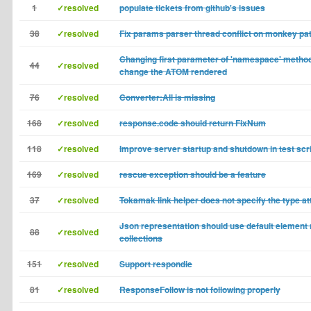
1
✓resolved
populate tickets from github's issues
38
✓resolved
Fix params parser thread conflict on monkey pa
Changing first parameter of 'namespace' method
44
✓resolved
change the ATOM rendered
76
✓resolved
Converter:All is missing
168
✓resolved
response.code should return FixNum
118
✓resolved
Improve server startup and shutdown in test scr
169
✓resolved
rescue exception should be a feature
37
✓resolved
Tokamak link helper does not specify the type at
Json representation should use default element
88
✓resolved
collections
151
✓resolved
Support respondie
81
✓resolved
ResponseFollow is not following properly