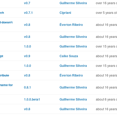
v0.7
Guilherme Silveira
over 16 years 
tch
v0.7.1
Cipriani
over 5 years o
 doesn't
v0.8
Éverton Ribeiro
about 16 years
v0.8
Guilherme Silveira
about 16 years
1.0.0
Guilherme Silveira
over 15 years 
ipt
v0.9
Caike Souza
about 16 years
1.0.0
Guilherme Silveira
over 15 years 
tribute
v0.8
Éverton Ribeiro
about 16 years
 name for
0.8.1
Guilherme Silveira
about 16 years
1.0.0.beta1
Guilherme Silveira
about 6 years 
v0.8
Guilherme Silveira
about 16 years