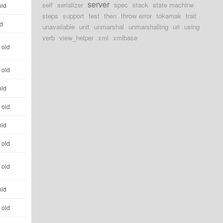
server
self
serializer
spec
stack
state machine
old
steps
support
test
then
throw error
tokamak
trait
ld
unavailable
unit
unmarshal
unmarshalling
uri
using
verb
view_helper
xml
xmlbase
 old
 old
old
 old
old
 old
 old
old
 old