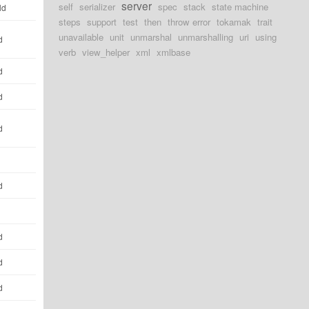
server
self
serializer
spec
stack
state machine
ld
steps
support
test
then
throw error
tokamak
trait
unavailable
unit
unmarshal
unmarshalling
uri
using
d
verb
view_helper
xml
xmlbase
d
d
d
d
d
d
d