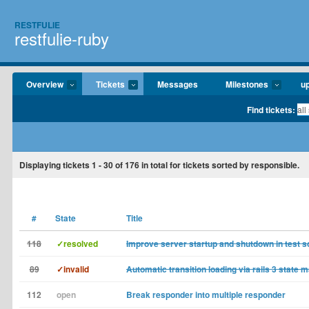
RESTFULIE
restfulie-ruby
Overview
Tickets
Messages
Milestones
u
Find tickets:
Displaying tickets
1 - 30
of
176
in total for tickets sorted by responsible.
#
State
Title
118
✓resolved
Improve server startup and shutdown in test sc
89
✓invalid
Automatic transition loading via rails 3 state 
112
open
Break responder into multiple responder