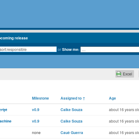
pcoming release
or
Show me:
Excel
Milestone
Assigned to
↑
Age
ript
v0.9
Caike Souza
about 16 years ol
machine
v0.9
Caike Souza
about 16 years ol
none
Cauê Guerra
about 16 years ol