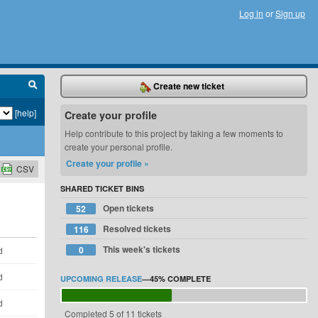
Log in
or
Sign up
Create new ticket
[help]
Create your profile
Help contribute to this project by taking a few moments to
create your personal profile.
Create your profile »
CSV
SHARED TICKET BINS
Open tickets
52
Resolved tickets
116
This week's tickets
0
d
d
UPCOMING RELEASE
—
45%
COMPLETE
d
Completed 5 of 11 tickets