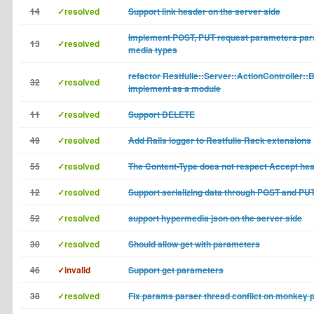
14
✓resolved
Support link header on the server side
Implement POST, PUT request parameters pars
13
✓resolved
media types
refactor Restfulie::Server::ActionController::
32
✓resolved
implement as a module
11
✓resolved
Support DELETE
49
✓resolved
Add Rails logger to Restfulie Rack extensions
55
✓resolved
The Content-Type does not respect Accept he
12
✓resolved
Support serializing data through POST and PU
52
✓resolved
support hypermedia json on the server side
30
✓resolved
Should allow get with parameters
46
✓invalid
Support get parameters
38
✓resolved
Fix params parser thread conflict on monkey 