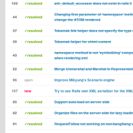
122
✓resolved
attr_default_accessor does not exist in rails 3
Changing first parameter of 'namespace' meth
44
✓resolved
change the ATOM rendered
37
✓resolved
Tokamak link helper does not specify the type 
39
✓resolved
Tokamak helper for xhtml content
namespace method is not 'symbolizing' comp
43
✓resolved
when rendering xml
22
✓resolved
Merge Unmarshal and Marshal in Representat
96
open
Improve Mikyung's Scenario engine
107
new
Try to use Rails own XML serializer for the XM
85
✓resolved
Support auto-load on server side
82
✓resolved
Organize files on the server side for lazy loadi
91
✓resolved
RequestFollow not working on non-bang/bang 