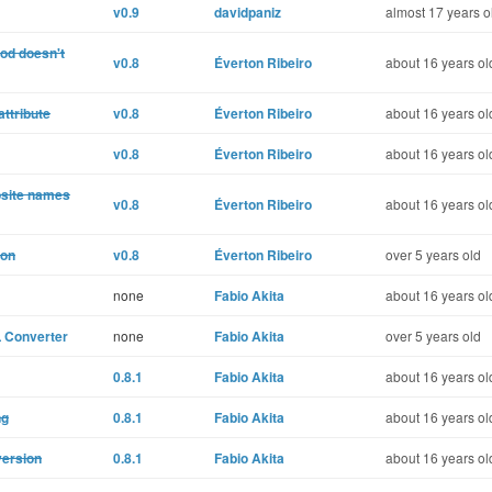
v0.9
davidpaniz
almost 17 years o
od doesn't
v0.8
Éverton Ribeiro
about 16 years ol
attribute
v0.8
Éverton Ribeiro
about 16 years ol
v0.8
Éverton Ribeiro
about 16 years ol
osite names
v0.8
Éverton Ribeiro
about 16 years ol
ion
v0.8
Éverton Ribeiro
over 5 years old
none
Fabio Akita
about 16 years ol
L Converter
none
Fabio Akita
over 5 years old
0.8.1
Fabio Akita
about 16 years ol
ng
0.8.1
Fabio Akita
about 16 years ol
version
0.8.1
Fabio Akita
about 16 years ol