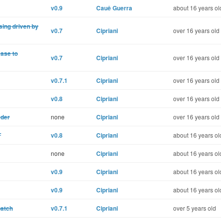
v0.9
Cauê Guerra
about 16 years ol
ing driven by
v0.7
Cipriani
over 16 years old
Base to
v0.7
Cipriani
over 16 years old
v0.7.1
Cipriani
over 16 years old
v0.8
Cipriani
over 16 years old
ader
none
Cipriani
over 16 years old
T
v0.8
Cipriani
about 16 years ol
none
Cipriani
about 16 years ol
v0.9
Cipriani
about 16 years ol
v0.9
Cipriani
about 16 years ol
patch
v0.7.1
Cipriani
over 5 years old