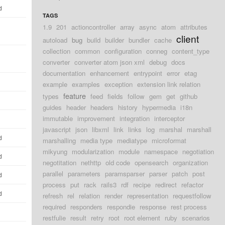
d
TAGS
1.9
201
actioncontroller
array
async
atom
attributes
client
autoload
bug
build
builder
bundler
cache
collection
common
configuration
conneg
content_type
converter
converter atom json xml
debug
docs
documentation
enhancement
entrypoint
error
etag
example
examples
exception
extension link relation
feature
types
feed
fields
follow
gem
get
github
guides
header
headers
history
hypermedia
i18n
immutable
improvement
integration
interceptor
javascript
json
libxml
link
links
log
marshal
marshall
d
marshalling
media type
mediatype
microformat
mikyung
modularization
module
namespace
negotiation
d
negotitation
nethttp
old code
opensearch
organization
parallel
parameters
paramsparser
parser
patch
post
d
process
put
rack
rails3
rdf
recipe
redirect
refactor
d
refresh
rel
relation
render
representation
requestfollow
required
responders
respondie
response
rest process
restfulie
result
retry
root
root element
ruby
scenarios