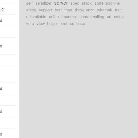
server
self
serializer
spec
stack
state machine
old
steps
support
test
then
throw error
tokamak
trait
unavailable
unit
unmarshal
unmarshalling
uri
using
ld
verb
view_helper
xml
xmlbase
ld
ld
ld
ld