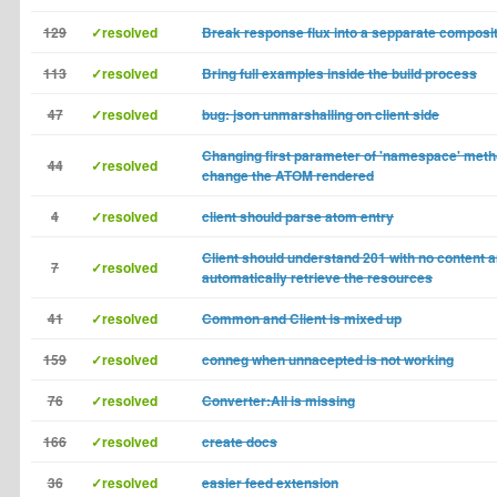
129
✓resolved
Break response flux into a sepparate composi
113
✓resolved
Bring full examples inside the build process
47
✓resolved
bug: json unmarshalling on client side
Changing first parameter of 'namespace' meth
44
✓resolved
change the ATOM rendered
4
✓resolved
client should parse atom entry
Client should understand 201 with no content 
7
✓resolved
automatically retrieve the resources
41
✓resolved
Common and Client is mixed up
159
✓resolved
conneg when unnacepted is not working
76
✓resolved
Converter:All is missing
166
✓resolved
create docs
36
✓resolved
easier feed extension