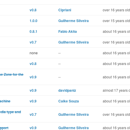
v0.8
Cipriani
over 16 years old
1.0.0
Guilherme Silveira
over 15 years old
0.8.1
Fabio Akita
about 16 years o
v0.7
Guilherme Silveira
over 16 years old
none
--
about 16 years o
v0.8
--
about 16 years o
me Zone for the
v0.9
--
about 16 years o
v0.9
davidpaniz
almost 17 years 
machine
v0.9
Caike Souza
about 16 years o
edia type and
v0.7
Guilherme Silveira
over 16 years old
pport
v0.9
Guilherme Silveira
about 16 years o