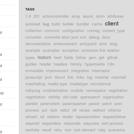
TAGS
1.9
201
actioncontroller
array
async
atom
attributes
client
autoload
bug
build
builder
bundler
cache
collection
common
configuration
conneg
content_type
ld
converter
converter atom json xml
debug
docs
documentation
enhancement
entrypoint
error
etag
example
examples
exception
extension link relation
ld
feature
types
feed
fields
follow
gem
get
github
guides
header
headers
history
hypermedia
i18n
ld
immutable
improvement
integration
interceptor
javascript
json
libxml
link
links
log
marshal
marshall
ld
marshalling
media type
mediatype
microformat
mikyung
modularization
module
namespace
negotiation
old
negotitation
nethttp
old code
opensearch
organization
parallel
parameters
paramsparser
parser
patch
post
ld
process
put
rack
rails3
rdf
recipe
redirect
refactor
refresh
rel
relation
render
representation
requestfollow
required
responders
respondie
response
rest process
restfulie
result
retry
root
root element
ruby
scenarios
ld