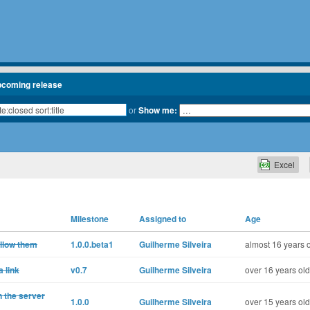
pcoming release
or
Show me:
Excel
Milestone
Assigned to
Age
ollow them
1.0.0.beta1
Guilherme Silveira
almost 16 years 
 link
v0.7
Guilherme Silveira
over 16 years old
n the server
1.0.0
Guilherme Silveira
over 15 years old