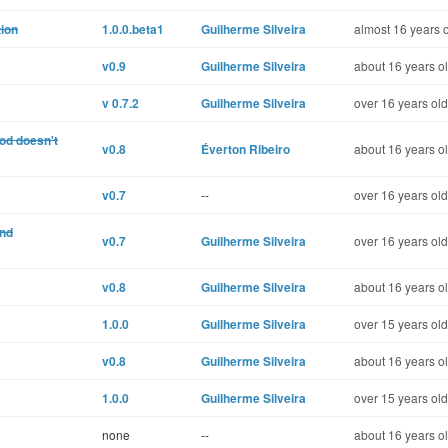
tion
1.0.0.beta1
Guilherme Silveira
almost 16 years 
v0.9
Guilherme Silveira
about 16 years o
v 0.7.2
Guilherme Silveira
over 16 years old
od doesn't
v0.8
Éverton Ribeiro
about 16 years o
v0.7
--
over 16 years old
and
v0.7
Guilherme Silveira
over 16 years old
v0.8
Guilherme Silveira
about 16 years o
1.0.0
Guilherme Silveira
over 15 years old
v0.8
Guilherme Silveira
about 16 years o
1.0.0
Guilherme Silveira
over 15 years old
none
--
about 16 years o