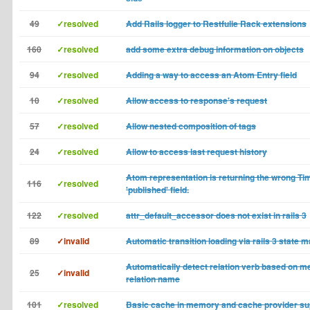
49
✓resolved
Add Rails logger to Restfulie Rack extensions
160
✓resolved
add some extra debug information on objects
94
✓resolved
Adding a way to access an Atom Entry field
10
✓resolved
Allow access to response's request
57
✓resolved
Allow nested composition of tags
24
✓resolved
Allow to access last request history
Atom representation is returning the wrong Ti
116
✓resolved
'published' field.
122
✓resolved
attr_default_accessor does not exist in rails 3
89
✓invalid
Automatic transition loading via rails 3 state 
Automatically detect relation verb based on m
25
✓invalid
relation name
101
✓resolved
Basic cache in memory and cache provider su