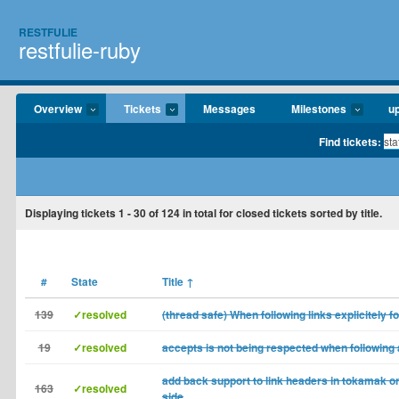
RESTFULIE
restfulie-ruby
Overview
Tickets
Messages
Milestones
u
Find tickets:
Displaying tickets
1 - 30
of
124
in total for closed tickets sorted by title.
#
State
Title
↑
139
✓resolved
(thread safe) When following links explicitely f
19
✓resolved
accepts is not being respected when following a
add back support to link headers in tokamak o
163
✓resolved
side