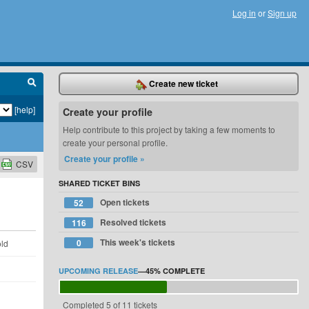
Log in
or
Sign up
Create new ticket
[help]
Create your profile
Help contribute to this project by taking a few moments to
create your personal profile.
Create your profile »
CSV
SHARED TICKET BINS
Open tickets
52
Resolved tickets
116
This week's tickets
0
old
UPCOMING RELEASE
—
45%
COMPLETE
Completed 5 of 11 tickets